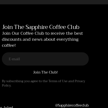
Join The Sapphire Coffee Club
Join Our Coffee Club to receive the best
discounts and news about everything
coffee!
E-mail
Join The Club!
By subscribing you agree to the Terms of Use and Privacy
Policy.
@sapphirecoffeeclub
ns Asked.