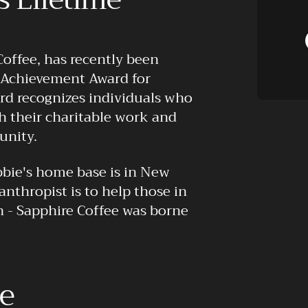
Coffee, has recently been
e Achievement Award for
rd recognizes individuals who
h their charitable work and
unity.
bie's home base is in New
lanthropist is to help those in
in - Sapphire Coffee was borne
ue