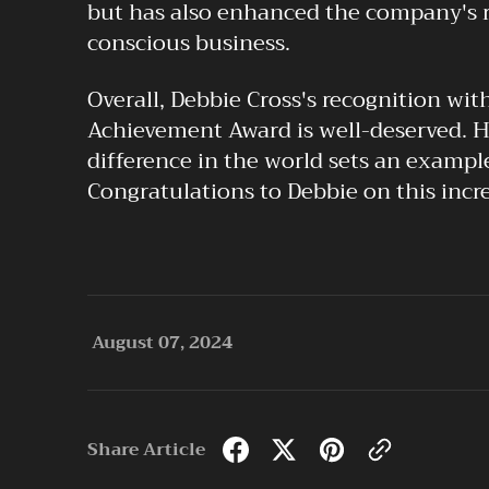
but has also enhanced the company's re
conscious business.
Overall, Debbie Cross's recognition wit
Achievement Award is well-deserved.
difference in the world sets an example
Congratulations to Debbie on this incr
August 07, 2024
Share Article