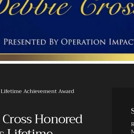
s Lifetime Achievement Award
 Cross Honored
R
s Lifetime