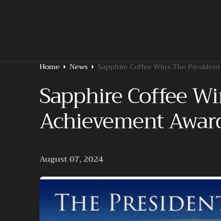
O
N
T
E
N
T
Home
News
Sapphire Coffee Wins The President
Sapphire Coffee Wi
Achievement Awar
August 07, 2024