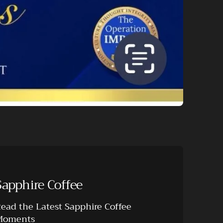
Sapphire Coffee
ead the Latest Sapphire Coffee
Moments