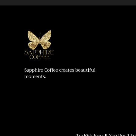
Sapphire Coffee creates beautiful
moments.
Try Risk Free: If You Don't 