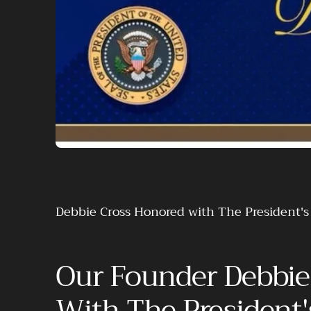
Debbie Cross Honored with The President'
Our Founder Debbie
With The President'