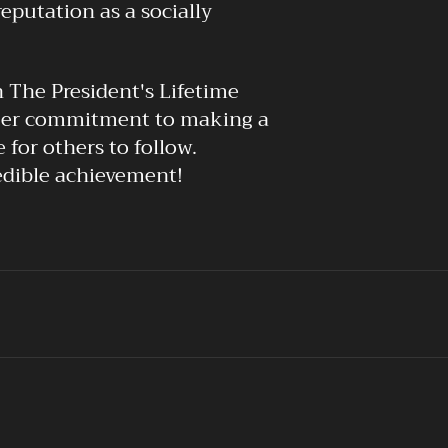
putation as a socially
h The President's Lifetime
 Her commitment to making a
 for others to follow.
edible achievement!