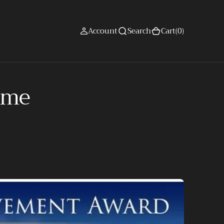
(0)
Account
Search
Cart
(0)
time