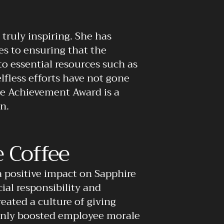
truly inspiring. She has
s to ensuring that the
o essential resources such as
lfless efforts have not gone
me Achievement Award is a
n.
 Coffee
a positive impact on Sapphire
ial responsibility and
ated a culture of giving
 only boosted employee morale