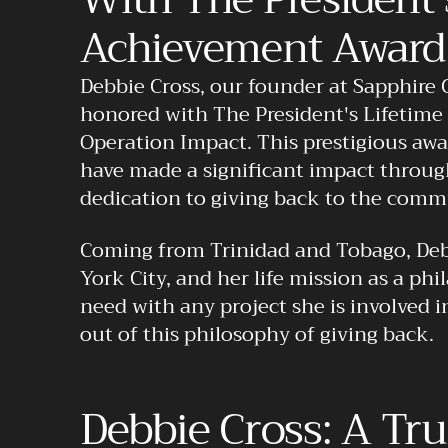
Achievement Award
Debbie Cross, our founder at Sapphire 
honored with The President's Lifetim
Operation Impact. This prestigious awa
have made a significant impact throug
dedication to giving back to the comm
Coming from Trinidad and Tobago, Deb
York City, and her life mission as a phi
need with any project she is involved 
out of this philosophy of giving back.
Debbie Cross: A Tr