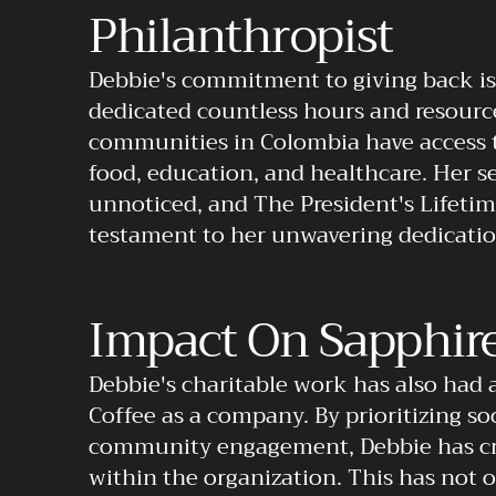
Philanthropist
Debbie's commitment to giving back is 
dedicated countless hours and resource
communities in Colombia have access t
food, education, and healthcare. Her se
unnoticed, and The President's Lifeti
testament to her unwavering dedicatio
Impact On Sapphire
Debbie's charitable work has also had 
Coffee as a company. By prioritizing soc
community engagement, Debbie has cre
within the organization. This has not