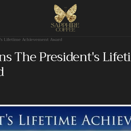
's Lifetime Achievement Award
ns The President's Life
d